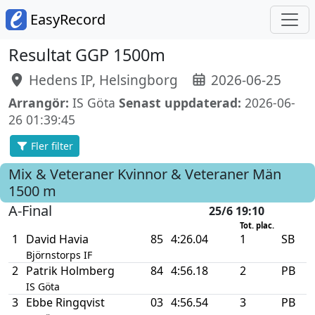
EasyRecord
Resultat GGP 1500m
Hedens IP, Helsingborg
2026-06-25
Arrangör:
IS Göta
Senast uppdaterad:
2026-06-
26 01:39:45
Fler filter
Mix & Veteraner Kvinnor & Veteraner Män
1500 m
A-Final
25/6 19:10
Tot. plac.
1
David Havia
85
4:26.04
1
SB
Björnstorps IF
2
Patrik Holmberg
84
4:56.18
2
PB
IS Göta
3
Ebbe Ringqvist
03
4:56.54
3
PB