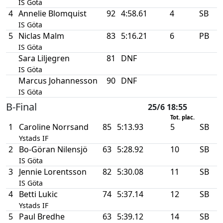
IS Göta
4
Annelie Blomquist
92
4:58.61
4
SB
IS Göta
5
Niclas Malm
83
5:16.21
6
PB
IS Göta
Sara Liljegren
81
DNF
IS Göta
Marcus Johannesson
90
DNF
IS Göta
B-Final
25/6 18:55
Tot. plac.
1
Caroline Norrsand
85
5:13.93
5
SB
Ystads IF
2
Bo-Göran Nilensjö
63
5:28.92
10
SB
IS Göta
3
Jennie Lorentsson
82
5:30.08
11
SB
IS Göta
4
Betti Lukic
74
5:37.14
12
SB
Ystads IF
5
Paul Bredhe
63
5:39.12
14
SB