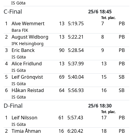
IS Göta
C-Final
25/6 18:45
Tot. plac.
1
Alve Wemmert
13
5:19.75
7
PB
Bara FIK
2
August Widborg
13
5:22.21
8
PB
IFK Helsingborg
3
Eric Banck
90
5:28.54
9
PB
IS Göta
4
Alice Fridlund
13
5:37.99
13
PB
IS Göta
5
Leif Grönqvist
69
5:40.04
15
SB
IS Göta
6
Håkan Reistad
64
5:56.93
16
SB
IS Göta
D-Final
25/6 18:30
Tot. plac.
1
Leif Nilsson
61
5:57.43
17
PB
IS Göta
2
Timja Åhman
16
6:20.42
18
PB