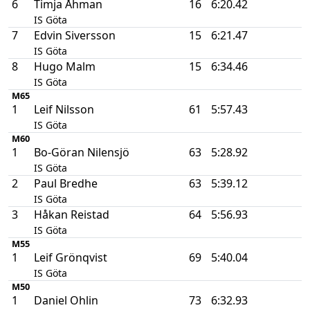
6
Timja Åhman
16
6:20.42
IS Göta
7
Edvin Siversson
15
6:21.47
IS Göta
8
Hugo Malm
15
6:34.46
IS Göta
M65
1
Leif Nilsson
61
5:57.43
IS Göta
M60
1
Bo-Göran Nilensjö
63
5:28.92
IS Göta
2
Paul Bredhe
63
5:39.12
IS Göta
3
Håkan Reistad
64
5:56.93
IS Göta
M55
1
Leif Grönqvist
69
5:40.04
IS Göta
M50
1
Daniel Ohlin
73
6:32.93