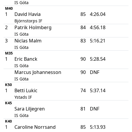
IS Göta
M40
1
David Havia
85
4:26.04
Björnstorps IF
2
Patrik Holmberg
84
4:56.18
IS Göta
3
Niclas Malm
83
5:16.21
IS Göta
M35
1
Eric Banck
90
5:28.54
IS Göta
Marcus Johannesson
90
DNF
IS Göta
K50
1
Betti Lukic
74
5:37.14
Ystads IF
K45
Sara Liljegren
81
DNF
IS Göta
K40
1
Caroline Norrsand
85
5:13.93