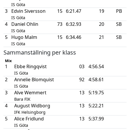
IS Göta
3
Edvin Siversson
15
6:21.47
19
PB
IS Göta
4
Daniel Ohlin
73
6:32.93
20
SB
IS Göta
5
Hugo Malm
15
6:34.46
21
SB
IS Göta
Sammanställning per klass
Mix
1
Ebbe Ringqvist
03
4:56.54
IS Göta
2
Annelie Blomquist
92
4:58.61
IS Göta
3
Alve Wemmert
13
5:19.75
Bara FIK
4
August Widborg
13
5:22.21
IFK Helsingborg
5
Alice Fridlund
13
5:37.99
IS Göta