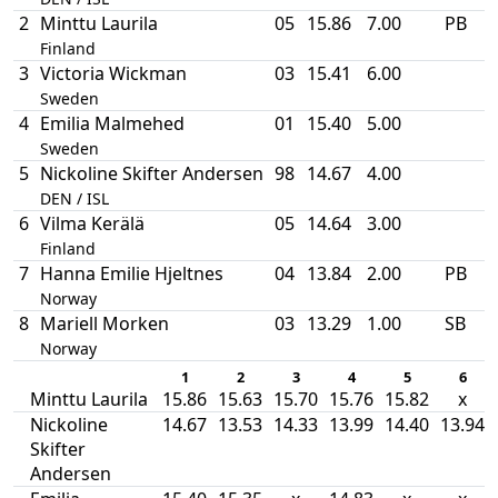
2
Minttu Laurila
05
15.86
7.00
PB
Finland
3
Victoria Wickman
03
15.41
6.00
Sweden
4
Emilia Malmehed
01
15.40
5.00
Sweden
5
Nickoline Skifter Andersen
98
14.67
4.00
DEN / ISL
6
Vilma Kerälä
05
14.64
3.00
Finland
7
Hanna Emilie Hjeltnes
04
13.84
2.00
PB
Norway
8
Mariell Morken
03
13.29
1.00
SB
Norway
1
2
3
4
5
6
Minttu Laurila
15.86
15.63
15.70
15.76
15.82
x
Nickoline
14.67
13.53
14.33
13.99
14.40
13.94
Skifter
Andersen