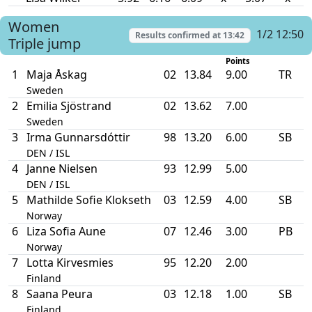
Women
1/2 12:50
Results confirmed at
13:42
Triple jump
Points
1
Maja Åskag
02
13.84
9.00
TR
Sweden
2
Emilia Sjöstrand
02
13.62
7.00
Sweden
3
Irma Gunnarsdóttir
98
13.20
6.00
SB
DEN / ISL
4
Janne Nielsen
93
12.99
5.00
DEN / ISL
5
Mathilde Sofie Klokseth
03
12.59
4.00
SB
Norway
6
Liza Sofia Aune
07
12.46
3.00
PB
Norway
7
Lotta Kirvesmies
95
12.20
2.00
Finland
8
Saana Peura
03
12.18
1.00
SB
Finland