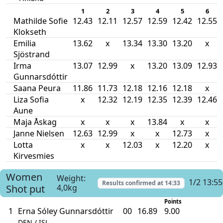
1
2
3
4
5
6
Mathilde Sofie
12.43
12.11
12.57
12.59
12.42
12.55
Klokseth
Emilia
13.62
x
13.34
13.30
13.20
x
Sjöstrand
Irma
13.07
12.99
x
13.20
13.09
12.93
Gunnarsdóttir
Saana Peura
11.86
11.73
12.18
12.16
12.18
x
Liza Sofia
x
12.32
12.19
12.35
12.39
12.46
Aune
Maja Åskag
x
x
x
13.84
x
x
Janne Nielsen
12.63
12.99
x
x
12.73
x
Lotta
x
x
12.03
x
12.20
x
Kirvesmies
Women
Weight:
1/2 13:55
Results confirmed at
14:33
Shot put
4,0kg
Points
1
Erna Sóley Gunnarsdóttir
00
16.89
9.00
DEN / ISL