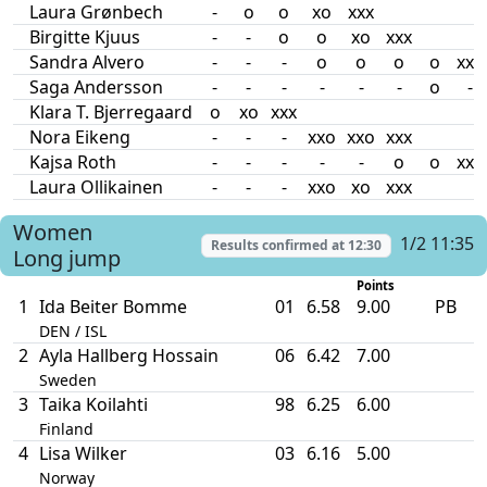
Laura Grønbech
-
o
o
xo
xxx
Birgitte Kjuus
-
-
o
o
xo
xxx
Sandra Alvero
-
-
-
o
o
o
o
xxx
Saga Andersson
-
-
-
-
-
-
o
-
Klara T. Bjerregaard
o
xo
xxx
Nora Eikeng
-
-
-
xxo
xxo
xxx
Kajsa Roth
-
-
-
-
-
o
o
xxx
Laura Ollikainen
-
-
-
xxo
xo
xxx
Women
1/2 11:35
Results confirmed at
12:30
Long jump
Points
1
Ida Beiter Bomme
01
6.58
9.00
PB
DEN / ISL
2
Ayla Hallberg Hossain
06
6.42
7.00
Sweden
3
Taika Koilahti
98
6.25
6.00
Finland
4
Lisa Wilker
03
6.16
5.00
Norway