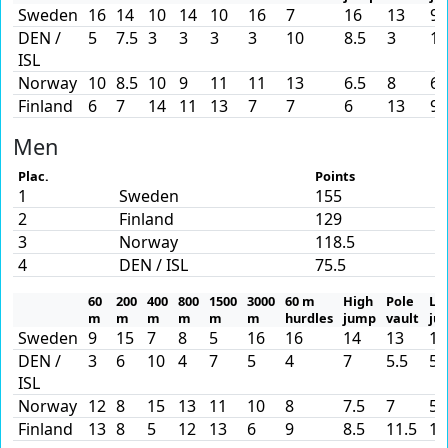
Sweden
16
14
10
14
10
16
7
16
13
9
DEN /
5
7.5
3
3
3
3
10
8.5
3
13
ISL
Norway
10
8.5
10
9
11
11
13
6.5
8
6
Finland
6
7
14
11
13
7
7
6
13
9
Men
Plac.
Points
1
Sweden
155
2
Finland
129
3
Norway
118.5
4
DEN / ISL
75.5
60
200
400
800
1500
3000
60 m
High
Pole
Lo
m
m
m
m
m
m
hurdles
jump
vault
ju
Sweden
9
15
7
8
5
16
16
14
13
15
DEN /
3
6
10
4
7
5
4
7
5.5
5
ISL
Norway
12
8
15
13
11
10
8
7.5
7
5
Finland
13
8
5
12
13
6
9
8.5
11.5
12