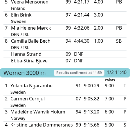
5
Veera Mensonen
99
4:21.17
4.00
PB
Finland
6
Elin Brink
97
4:21.44
3.00
Sweden
7
Mia Helene Mørck
99
4:32.06
2.00
PB
DEN / ISL
8
Camilla Balle Bech
94
4:44.30
1.00
SB
DEN / ISL
Hanna Strand
09
DNF
Ebba-Stina Bjuve
07
DNF
Women
3000 m
1/2 11:40
Results confirmed at
11:59
Points
1
Yolanda Ngarambe
91
9:00.29
9.00
TR
Sweden
2
Carmen Cernjul
07
9:05.82
7.00
PB
Sweden
3
Madelène Wanvik Holum
94
9:13.20
6.00
PB
Norway
4
Kristine Lande Dommersnes
99
9:15.66
5.00
SB