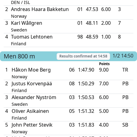
DEN / ISL
2
Andreas Haara Bakketun
01
47.53
6.00
3
Norway
3
Karl Wållgren
01
48.11
2.00
7
Sweden
4
Tuomas Lehtonen
98
48.59
1.00
8
Finland
Men
800 m
1/2 14:50
Results confirmed at
14:58
Points
1
Håkon Moe Berg
06
1:47.90
9.00
TR
Norway
2
Justus Korvenpää
08
1:50.29
7.00
PB
Finland
3
Alexander Nyström
03
1:50.53
6.00
PB
Sweden
4
Oliver Asikainen
05
1:51.32
5.00
PB
Finland
5
John Petter Stevik
03
1:51.83
4.00
SB
Norway