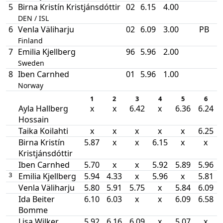
5
Birna Kristín Kristjánsdóttir
02
6.15
4.00
DEN / ISL
6
Venla Väliharju
02
6.09
3.00
PB
Finland
7
Emilia Kjellberg
96
5.96
2.00
Sweden
8
Iben Carnhed
01
5.96
1.00
Norway
1
2
3
4
5
6
Ayla Hallberg
x
x
6.42
x
6.36
6.24
Hossain
Taika Koilahti
x
x
x
x
x
6.25
Birna Kristín
5.87
x
x
6.15
x
x
Kristjánsdóttir
Iben Carnhed
5.70
x
x
5.92
5.89
5.96
Emilia Kjellberg
5.94
4.33
x
5.96
x
5.81
3
Venla Väliharju
5.80
5.91
5.75
x
5.84
6.09
Ida Beiter
6.10
6.03
x
x
6.09
6.58
Bomme
Lisa Wilker
5.92
6.16
6.09
x
5.07
x