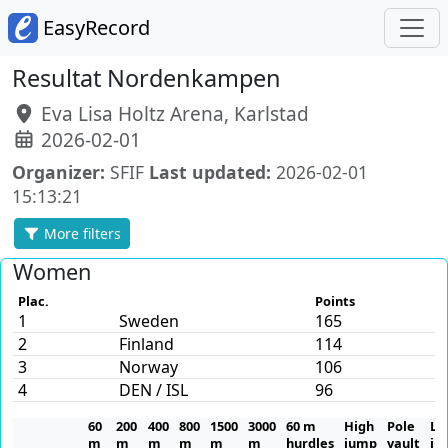
EasyRecord
Resultat Nordenkampen
Eva Lisa Holtz Arena, Karlstad
2026-02-01
Organizer:
SFIF
Last updated:
2026-02-01
15:13:21
More filters
Women
Plac.
Points
1
Sweden
165
2
Finland
114
3
Norway
106
4
DEN / ISL
96
60
200
400
800
1500
3000
60 m
High
Pole
Lo
m
m
m
m
m
m
hurdles
jump
vault
ju