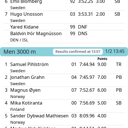
6
Emil Blomberg
92
3:52.25
3.00
SB
Sweden
7
Hugo Unosson
03
3:53.31
2.00
SB
Sweden
Yared Kidane
99
DNF
Baldvin Þór Magnússon
99
DNS
DEN / ISL
Men
3000 m
1/2 13:45
Results confirmed at
13:57
Points
1
Samuel Pihlström
01
7:44.94
9.00
TR
Sweden
2
Jonathan Grahn
04
7:45.97
7.00
PB
Sweden
3
Magnus Øyen
07
7:52.67
6.00
PB
Norway
4
Mika Kotiranta
00
7:56.69
5.00
SB
Finland
5
Sander Dybwad Mathiesen
03
8:09.96
4.00
Norway