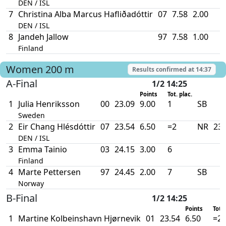
DEN / ISL
7
Christina Alba Marcus Hafliðadóttir
07
7.58
2.00
DEN / ISL
8
Jandeh Jallow
97
7.58
1.00
Finland
Women
200 m
Results confirmed at
14:37
A-Final
1/2 14:25
Points
Tot. plac.
1
Julia Henriksson
00
23.09
9.00
1
SB
Sweden
2
Eir Chang Hlésdóttir
07
23.54
6.50
=2
NR
23.
DEN / ISL
3
Emma Tainio
03
24.15
3.00
6
Finland
4
Marte Pettersen
97
24.45
2.00
7
SB
Norway
B-Final
1/2 14:25
Points
Tot. 
1
Martine Kolbeinshavn Hjørnevik
01
23.54
6.50
=2