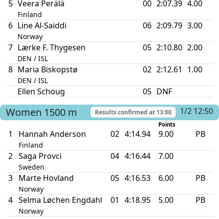
5
Veera Perälä
00
2:07.39
4.00
Finland
6
Line Al-Saiddi
06
2:09.79
3.00
Norway
7
Lærke F. Thygesen
05
2:10.80
2.00
DEN / ISL
8
Maria Biskopstø
02
2:12.61
1.00
DEN / ISL
Ellen Schoug
05
DNF
Women
1500 m
1/2 12:50
Results confirmed at
13:00
Points
1
Hannah Anderson
02
4:14.94
9.00
PB
Finland
2
Saga Provci
04
4:16.44
7.00
Sweden
3
Marte Hovland
05
4:16.53
6.00
PB
Norway
4
Selma Løchen Engdahl
01
4:18.95
5.00
PB
Norway