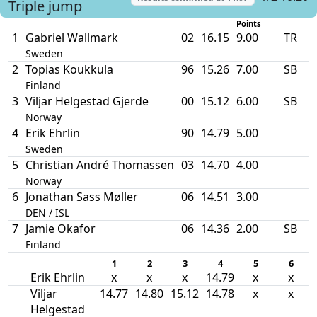
Triple jump
Points
1
Gabriel Wallmark
02
16.15
9.00
TR
Sweden
2
Topias Koukkula
96
15.26
7.00
SB
Finland
3
Viljar Helgestad Gjerde
00
15.12
6.00
SB
Norway
4
Erik Ehrlin
90
14.79
5.00
Sweden
5
Christian André Thomassen
03
14.70
4.00
Norway
6
Jonathan Sass Møller
06
14.51
3.00
DEN / ISL
7
Jamie Okafor
06
14.36
2.00
SB
Finland
1
2
3
4
5
6
Erik Ehrlin
x
x
x
14.79
x
x
Viljar
14.77
14.80
15.12
14.78
x
x
Helgestad