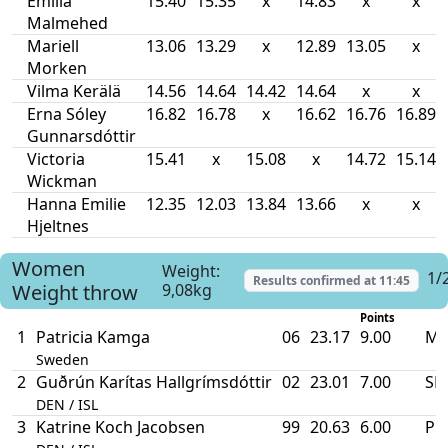
Emilia
15.40
15.35
x
14.83
x
x
Malmehed
Mariell
13.06
13.29
x
12.89
13.05
x
Morken
Vilma Kerälä
14.56
14.64
14.42
14.64
x
x
Erna Sóley
16.82
16.78
x
16.62
16.76
16.89
Gunnarsdóttir
Victoria
15.41
x
15.08
x
14.72
15.14
Wickman
Hanna Emilie
12.35
12.03
13.84
13.66
x
x
Hjeltnes
Women
Weight:
1/
Results confirmed at
11:45
Weight throw
9,08kg
Points
1
Patricia Kamga
06
23.17
9.00
MR
Sweden
2
Guðrún Karítas Hallgrímsdóttir
02
23.01
7.00
SB
DEN / ISL
3
Katrine Koch Jacobsen
99
20.63
6.00
PB