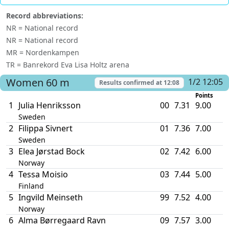
Record abbreviations:
NR = National record
NR = National record
MR = Nordenkampen
TR = Banrekord Eva Lisa Holtz arena
Women
60 m
1/2 12:05
Results confirmed at
12:08
Points
1
Julia Henriksson
00
7.31
9.00
Sweden
2
Filippa Sivnert
01
7.36
7.00
Sweden
3
Elea Jørstad Bock
02
7.42
6.00
Norway
4
Tessa Moisio
03
7.44
5.00
Finland
5
Ingvild Meinseth
99
7.52
4.00
Norway
6
Alma Børregaard Ravn
09
7.57
3.00