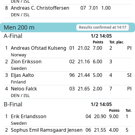
DEN / ISL
8
Andreas C. Christoffersen
07
7.01
1.00
DEN / ISL
Men
200 m
Results confirmed at
14:17
A-Final
1/2 14:05
Points
Tot. plac.
1
Andreas Ofstad Kulseng
01
21.02
7.00
2
PB
Norway
2
Zion Eriksson
02
21.16
6.00
3
Sweden
3
Eljas Aalto
96
21.44
5.00
4
SB
Finland
4
Neloo Falck
03
21.65
2.00
7
PB
DEN / ISL
B-Final
1/2 14:05
Points
Tot. p
1
Erik Erlandsson
04
20.90
9.00
1
Sweden
2
Sophus Emil Ramsgaard Jensen
06
21.55
4.00
5