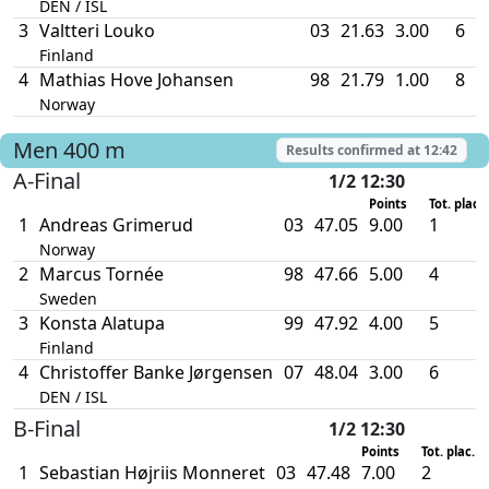
DEN / ISL
3
Valtteri Louko
03
21.63
3.00
6
Finland
4
Mathias Hove Johansen
98
21.79
1.00
8
Norway
Men
400 m
Results confirmed at
12:42
A-Final
1/2 12:30
Points
Tot. plac.
1
Andreas Grimerud
03
47.05
9.00
1
Norway
2
Marcus Tornée
98
47.66
5.00
4
Sweden
3
Konsta Alatupa
99
47.92
4.00
5
Finland
4
Christoffer Banke Jørgensen
07
48.04
3.00
6
DEN / ISL
B-Final
1/2 12:30
Points
Tot. plac.
1
Sebastian Højriis Monneret
03
47.48
7.00
2