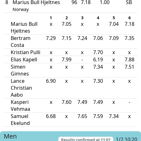
8
Marius Bull Hjeltnes
96
7.18
1.00
SB
Norway
1
2
3
4
5
6
Marius Bull
x
7.05
x
x
7.04
7.18
Hjeltnes
Bertram
7.29
7.15
7.24
7.06
7.09
7.35
Costa
Kristian Pulli
x
x
x
7.70
x
x
Elias Kapell
x
7.99
-
6.19
x
7.88
Simen
x
x
x
7.34
x
7.51
Gimnes
Lance
6.90
x
x
7.30
x
x
Christian
Aabo
Kasperi
x
7.60
7.49
7.49
x
-
Vehmaa
Samuel
6.68
x
7.65
7.59
7.34
x
Ekelund
Men
1/2 10:20
Results confirmed at
11:07