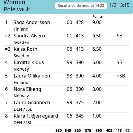
Women
1/2 13:15
Results confirmed at
14:33
Pole vault
Points
1
Saga Andersson
00
428
9.00
Finland
=2
Sandra Alvero
01
413
6.50
SB
Sweden
=2
Kajsa Roth
06
413
6.50
Sweden
4
Birgitte Kjuus
99
390
5.00
SB
Norway
5
Laura Ollikainen
98
390
4.00
=SB
Finland
6
Nora Eikeng
06
390
3.00
Norway
7
Laura Grønbech
99
375
2.00
DEN / ISL
8
Klara T. Bjerregaard
06
345
1.00
DEN / ISL
330
345
360
375
390
403
413
423