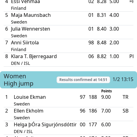
4
Essi Vehmaa
02
8.28
5.00
=P
Finland
5
Maja Maunsbach
01
8.31
4.00
Sweden
6
Julia Wennersten
01
8.40
3.00
Sweden
7
Anni Siirtola
98
8.48
2.00
Finland
8
Klara T. Bjerregaard
06
8.82
1.00
PB
DEN / ISL
Women
1/2 13:15
Results confirmed at
14:51
High jump
Points
1
Louise Ekman
97
188
9.00
TR
Sweden
2
Ellen Ekholm
96
186
7.00
SB
Sweden
3
Helga þÓra Sigurjónsdóttir
00
177
6.00
DEN / ISL