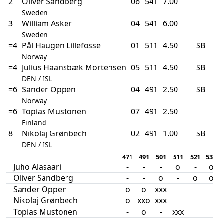
2
Oliver Sandberg
06
541
7.00
Sweden
3
William Asker
04
541
6.00
Sweden
=4
Pål Haugen Lillefosse
01
511
4.50
SB
Norway
=4
Julius Haansbæk Mortensen
05
511
4.50
SB
DEN / ISL
=6
Sander Oppen
04
491
2.50
SB
Norway
=6
Topias Mustonen
07
491
2.50
Finland
8
Nikolaj Grønbech
02
491
1.00
SB
DEN / ISL
471
491
501
511
521
531
Juho Alasaari
-
-
-
o
-
o
Oliver Sandberg
-
-
o
-
o
o
Sander Oppen
o
o
xxx
Nikolaj Grønbech
o
xxo
xxx
Topias Mustonen
-
o
-
xxx