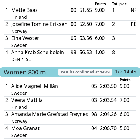
Points
Tot. plac.
1
Mette Baas
00
51.65
9.00
1
NR 
Finland
2
Josefine Tomine Eriksen
00
52.60
7.00
2
PB
Norway
3
Elna Wester
05
53.56
6.00
3
Sweden
4
Anna Krab Scheibelein
98
56.53
1.00
8
DEN / ISL
Women
800 m
1/2 14:45
Results confirmed at
14:49
Points
1
Alice Magnell Millán
05
2:03.50
9.00
Sweden
2
Veera Mattila
03
2:03.54
7.00
Finland
3
Amanda Marie Grefstad Frøynes
98
2:04.26
6.00
Norway
4
Moa Granat
04
2:06.70
5.00
Sweden