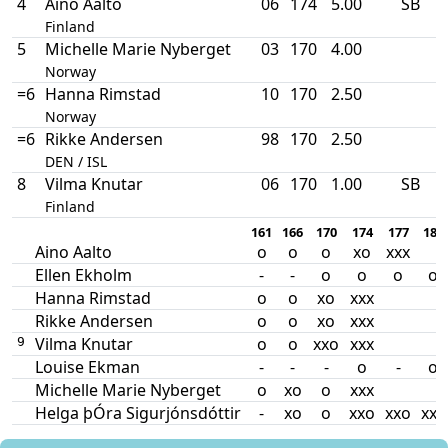
4
Aino Aalto
06
174
5.00
SB
Finland
5
Michelle Marie Nyberget
03
170
4.00
Norway
=6
Hanna Rimstad
10
170
2.50
Norway
=6
Rikke Andersen
98
170
2.50
DEN / ISL
8
Vilma Knutar
06
170
1.00
SB
Finland
161
166
170
174
177
180
Aino Aalto
o
o
o
xo
xxx
Ellen Ekholm
-
-
o
o
o
o
Hanna Rimstad
o
o
xo
xxx
Rikke Andersen
o
o
xo
xxx
Vilma Knutar
o
o
xxo
xxx
9
Louise Ekman
-
-
-
o
-
o
Michelle Marie Nyberget
o
xo
o
xxx
Helga þÓra Sigurjónsdóttir
-
xo
o
xxo
xxo
xxx