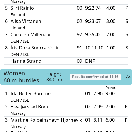
Norway
5
Siiri Rainio
00
9:22.74
4.00
PB
Finland
6
Alisa Virtanen
02
9:23.67
3.00
SB
Finland
7
Carolien Millenaar
97
9:35.42
2.00
SB
DEN / ISL
8
Íris Dóra Snorradóttir
91
10:11.10
1.00
SB
DEN / ISL
Hanna Strand
09
DNF
Women
Height:
1/2
Results confirmed at
11:16
60 m hurdles
84,0cm
Points
1
Ida Beiter Bomme
01
7.96
9.00
TR
DEN / ISL
2
Elea Jørstad Bock
02
7.99
7.00
PB
Norway
3
Martine Kolbeinshavn Hjørnevik
01
8.11
6.00
PB
Norway