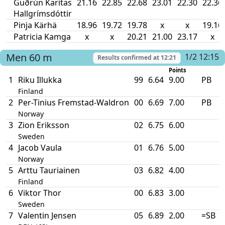
Guðrún Karítas
21.16
22.85
22.68
23.01
22.30
22.36
Hallgrímsdóttir
Pinja Kärhä
18.96
19.72
19.78
x
x
19.16
Patricia Kamga
x
x
20.21
21.00
23.17
x
Men
60 m
1/2 12:15
Results confirmed at
12:21
Points
1
Riku Illukka
99
6.64
9.00
PB
Finland
2
Per-Tinius Fremstad-Waldron
00
6.69
7.00
PB
Norway
3
Zion Eriksson
02
6.75
6.00
Sweden
4
Jacob Vaula
01
6.76
5.00
Norway
5
Arttu Tauriainen
03
6.82
4.00
Finland
6
Viktor Thor
00
6.83
3.00
Sweden
7
Valentin Jensen
05
6.89
2.00
=SB