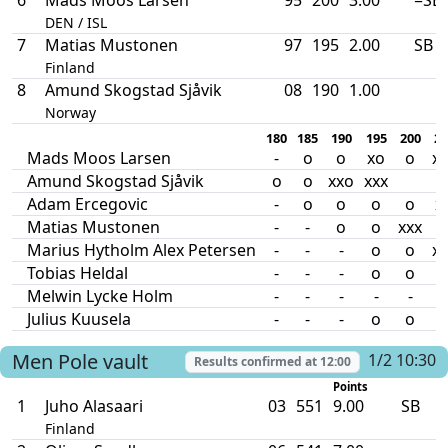
DEN / ISL
7
Matias Mustonen
97
195
2.00
SB
Finland
8
Amund Skogstad Sjåvik
08
190
1.00
Norway
180
185
190
195
200
20
Mads Moos Larsen
-
o
o
xo
o
xx
Amund Skogstad Sjåvik
o
o
xxo
xxx
Adam Ercegovic
-
o
o
o
o
x
Matias Mustonen
-
-
o
o
xxx
Marius Hytholm Alex Petersen
-
-
-
o
o
xx
Tobias Heldal
-
-
-
o
o
Melwin Lycke Holm
-
-
-
-
-
-
Julius Kuusela
-
-
-
o
o
Men
Pole vault
1/2 10:30
Results confirmed at
12:00
Points
1
Juho Alasaari
03
551
9.00
SB
Finland