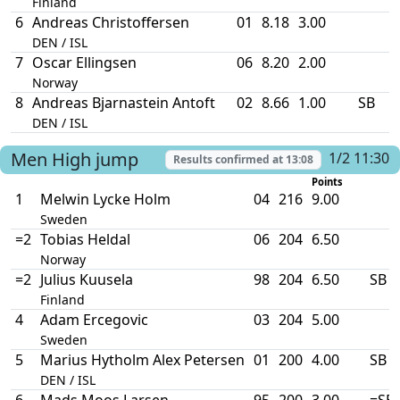
Finland
6
Andreas Christoffersen
01
8.18
3.00
DEN / ISL
7
Oscar Ellingsen
06
8.20
2.00
Norway
8
Andreas Bjarnastein Antoft
02
8.66
1.00
SB
DEN / ISL
Men
High jump
1/2 11:30
Results confirmed at
13:08
Points
1
Melwin Lycke Holm
04
216
9.00
Sweden
=2
Tobias Heldal
06
204
6.50
Norway
=2
Julius Kuusela
98
204
6.50
SB
Finland
4
Adam Ercegovic
03
204
5.00
Sweden
5
Marius Hytholm Alex Petersen
01
200
4.00
SB
DEN / ISL
6
Mads Moos Larsen
95
200
3.00
=SB