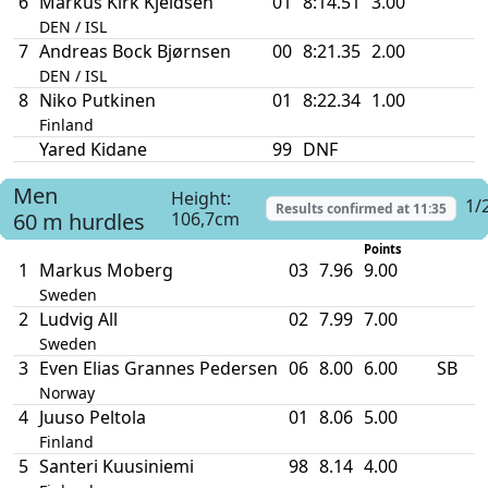
6
Markus Kirk Kjeldsen
01
8:14.51
3.00
DEN / ISL
7
Andreas Bock Bjørnsen
00
8:21.35
2.00
DEN / ISL
8
Niko Putkinen
01
8:22.34
1.00
Finland
Yared Kidane
99
DNF
Men
Height:
1/
Results confirmed at
11:35
60 m hurdles
106,7cm
Points
1
Markus Moberg
03
7.96
9.00
Sweden
2
Ludvig All
02
7.99
7.00
Sweden
3
Even Elias Grannes Pedersen
06
8.00
6.00
SB
Norway
4
Juuso Peltola
01
8.06
5.00
Finland
5
Santeri Kuusiniemi
98
8.14
4.00