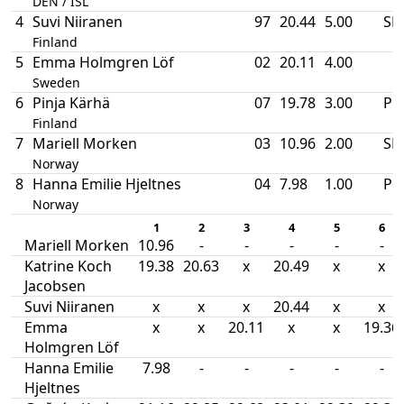
DEN / ISL
4
Suvi Niiranen
97
20.44
5.00
SB
Finland
5
Emma Holmgren Löf
02
20.11
4.00
Sweden
6
Pinja Kärhä
07
19.78
3.00
PB
Finland
7
Mariell Morken
03
10.96
2.00
SB
Norway
8
Hanna Emilie Hjeltnes
04
7.98
1.00
PB
Norway
1
2
3
4
5
6
Mariell Morken
10.96
-
-
-
-
-
Katrine Koch
19.38
20.63
x
20.49
x
x
Jacobsen
Suvi Niiranen
x
x
x
20.44
x
x
Emma
x
x
20.11
x
x
19.36
Holmgren Löf
Hanna Emilie
7.98
-
-
-
-
-
Hjeltnes