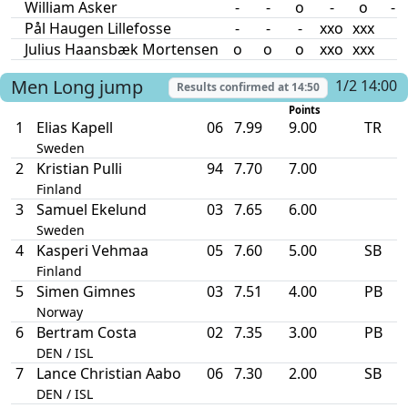
William Asker
-
-
o
-
o
-
Pål Haugen Lillefosse
-
-
-
xxo
xxx
Julius Haansbæk Mortensen
o
o
o
xxo
xxx
Men
Long jump
1/2 14:00
Results confirmed at
14:50
Points
1
Elias Kapell
06
7.99
9.00
TR
Sweden
2
Kristian Pulli
94
7.70
7.00
Finland
3
Samuel Ekelund
03
7.65
6.00
Sweden
4
Kasperi Vehmaa
05
7.60
5.00
SB
Finland
5
Simen Gimnes
03
7.51
4.00
PB
Norway
6
Bertram Costa
02
7.35
3.00
PB
DEN / ISL
7
Lance Christian Aabo
06
7.30
2.00
SB
DEN / ISL