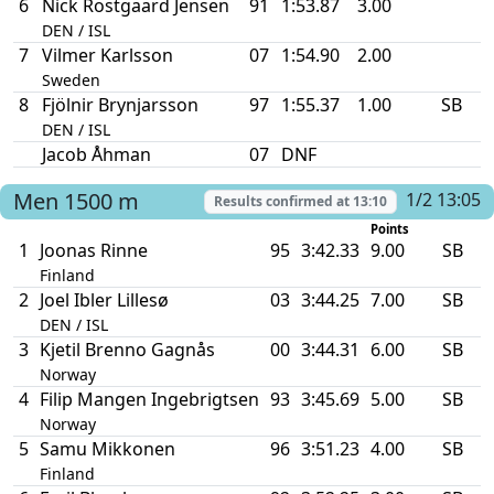
6
Nick Rostgaard Jensen
91
1:53.87
3.00
DEN / ISL
7
Vilmer Karlsson
07
1:54.90
2.00
Sweden
8
Fjölnir Brynjarsson
97
1:55.37
1.00
SB
DEN / ISL
Jacob Åhman
07
DNF
Men
1500 m
1/2 13:05
Results confirmed at
13:10
Points
1
Joonas Rinne
95
3:42.33
9.00
SB
Finland
2
Joel Ibler Lillesø
03
3:44.25
7.00
SB
DEN / ISL
3
Kjetil Brenno Gagnås
00
3:44.31
6.00
SB
Norway
4
Filip Mangen Ingebrigtsen
93
3:45.69
5.00
SB
Norway
5
Samu Mikkonen
96
3:51.23
4.00
SB
Finland