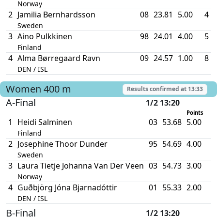
Norway
2
Jamilia Bernhardsson
08
23.81
5.00
4
Sweden
3
Aino Pulkkinen
98
24.01
4.00
5
Finland
4
Alma Børregaard Ravn
09
24.57
1.00
8
DEN / ISL
Women
400 m
Results confirmed at
13:33
A-Final
1/2 13:20
Points
T
1
Heidi Salminen
03
53.68
5.00
Finland
2
Josephine Thoor Dunder
95
54.69
4.00
Sweden
3
Laura Tietje Johanna Van Der Veen
03
54.73
3.00
Norway
4
Guðbjörg Jóna Bjarnadóttir
01
55.33
2.00
DEN / ISL
B-Final
1/2 13:20